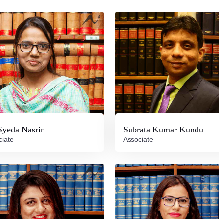
Syeda Nasrin
Subrata Kumar Kundu
ciate
Associate