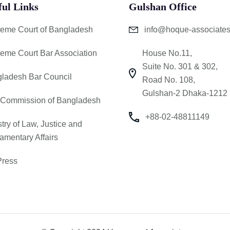
ful Links
Gulshan Office
eme Court of Bangladesh
info@hoque-associate
eme Court Bar Association
House No.11,
Suite No. 301 & 302,
ladesh Bar Council
Road No. 108,
Gulshan-2 Dhaka-1212
Commission of Bangladesh
+88-02-48811149
stry of Law, Justice and
iamentary Affairs
ress