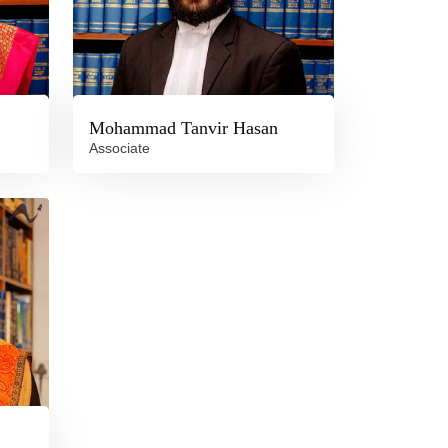
Mohammad Tanvir Hasan
Associate