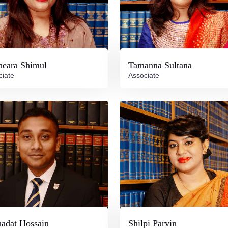
neara Shimul
Tamanna Sultana
ciate
Associate
adat Hossain
Shilpi Parvin