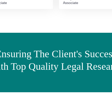
ciate
Associate
nsuring The Client's Succe
th Top Quality Legal Resea