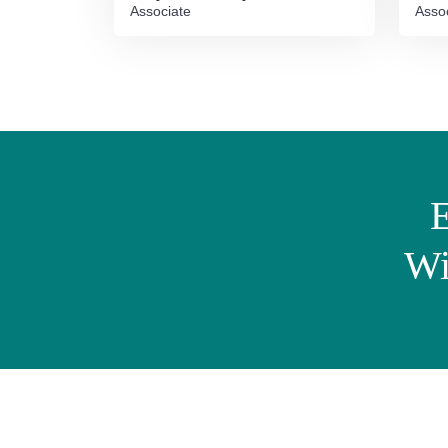
Associate
Asso
E
Wi