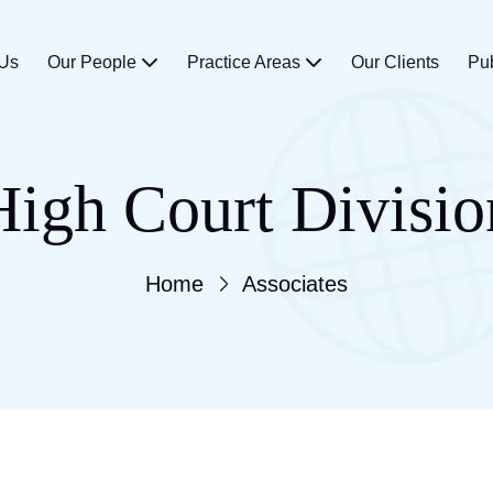
 Us
Our People
Practice Areas
Our Clients
Pu
High Court Divisio
Home
Associates