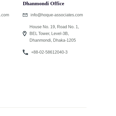
Dhanmondi Office
s.com
info@hoque-associates.com
House No. 19, Road No. 1,
BEL Tower, Level-3B,
Dhanmondi, Dhaka-1205
+88-02-58612040-3