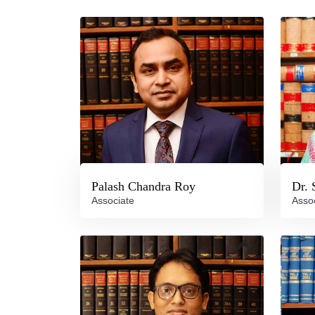
Palash Chandra Roy
Dr. 
Associate
Asso