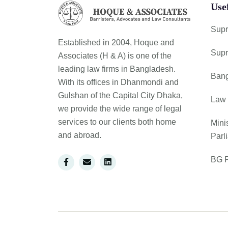
Use
Supr
Established in 2004, Hoque and
Supr
Associates (H & A) is one of the
leading law firms in Bangladesh.
Bang
With its offices in Dhanmondi and
Gulshan of the Capital City Dhaka,
Law 
we provide the wide range of legal
services to our clients both home
Mini
and abroad.
Parl
BG P