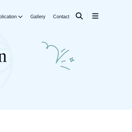
blication
Gallery
Contact
n