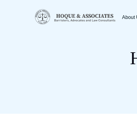
About