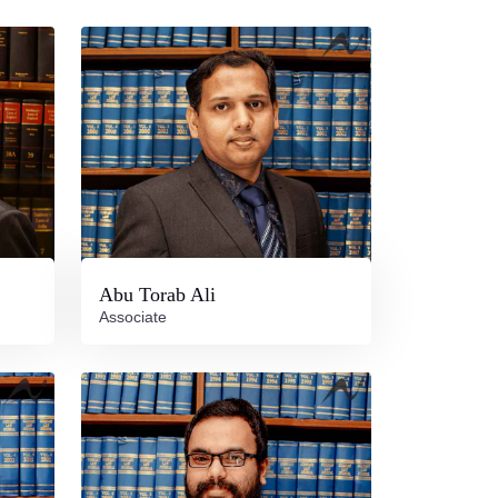
Abu Torab Ali
Associate