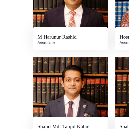
M Harunur Rashid
Hos
Associate
Asso
Shajid Md. Tanjid Kabir
Shah