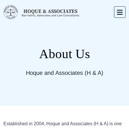
About Us
Hoque and Associates (H & A)
Established in 2004, Hoque and Associates (H & A) is one