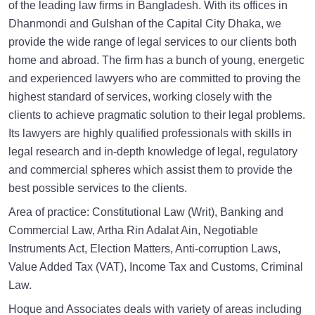
of the leading law firms in Bangladesh. With its offices in
Dhanmondi and Gulshan of the Capital City Dhaka, we
provide the wide range of legal services to our clients both
home and abroad. The firm has a bunch of young, energetic
and experienced lawyers who are committed to proving the
highest standard of services, working closely with the
clients to achieve pragmatic solution to their legal problems.
Its lawyers are highly qualified professionals with skills in
legal research and in-depth knowledge of legal, regulatory
and commercial spheres which assist them to provide the
best possible services to the clients.
Area of practice: Constitutional Law (Writ), Banking and
Commercial Law, Artha Rin Adalat Ain, Negotiable
Instruments Act, Election Matters, Anti-corruption Laws,
Value Added Tax (VAT), Income Tax and Customs, Criminal
Law.
Hoque and Associates deals with variety of areas including