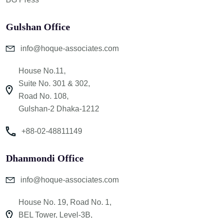
Gulshan Office
info@hoque-associates.com
House No.11,
Suite No. 301 & 302,
Road No. 108,
Gulshan-2 Dhaka-1212
+88-02-48811149
Dhanmondi Office
info@hoque-associates.com
House No. 19, Road No. 1,
BEL Tower, Level-3B,