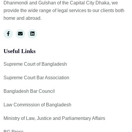
Dhanmondi and Gulshan of the Capital City Dhaka, we
provide the wide range of legal services to our clients both
home and abroad.
Useful Links
Supreme Court of Bangladesh
Supreme Court Bar Association
Bangladesh Bar Council
Law Commission of Bangladesh
Ministry of Law, Justice and Parliamentary Affairs
BG Press