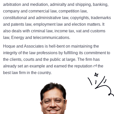
arbitration and mediation, admiralty and shipping, banking,
company and commercial law, competition law,
constitutional and administrative law, copyrights, trademarks
and patents law, employment law and election matters. It
also deals with criminal law, income tax, vat and customs
law, Energy and telecommunications.
Hoque and Associates is hell-bent on maintaining the
integrity of the law professions by fulfilling its commitment to
the clients, courts and the public at large. The firm has
already set an example and earned the reputation of the
best law firm in the country.