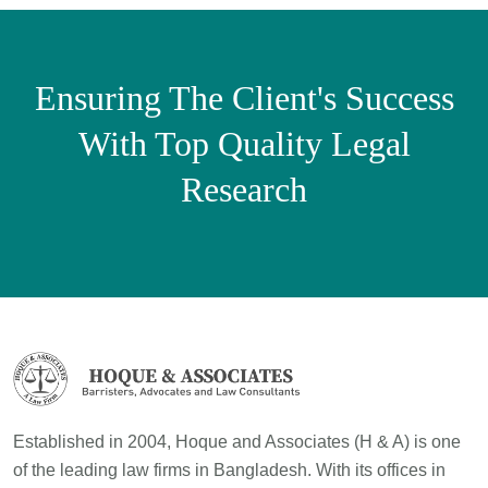
Ensuring The Client's Success
With Top Quality Legal
Research
Established in 2004, Hoque and Associates (H & A) is one
of the leading law firms in Bangladesh. With its offices in