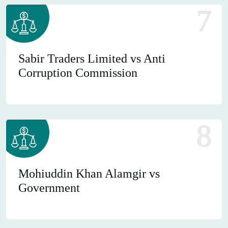
7
Sabir Traders Limited vs Anti
Corruption Commission
8
Mohiuddin Khan Alamgir vs
Government