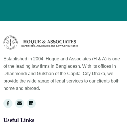
Established in 2004, Hoque and Associates (H & A) is one
of the leading law firms in Bangladesh. With its offices in
Dhanmondi and Gulshan of the Capital City Dhaka, we
provide the wide range of legal services to our clients both
home and abroad.
Useful Links