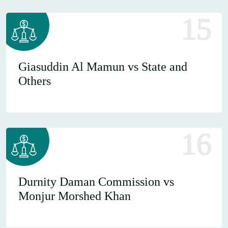
15
Giasuddin Al Mamun vs State and
Others
16
Durnity Daman Commission vs
Monjur Morshed Khan