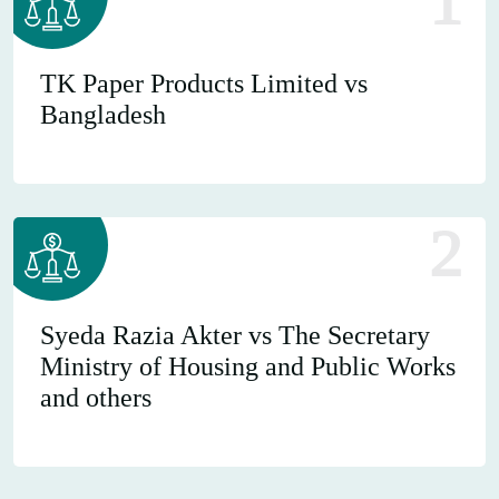
1
TK Paper Products Limited vs
Bangladesh
2
Syeda Razia Akter vs The Secretary
Ministry of Housing and Public Works
and others