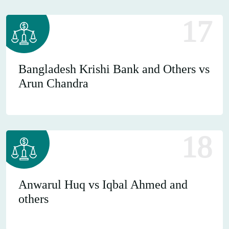
17
Bangladesh Krishi Bank and Others vs
Arun Chandra
18
Anwarul Huq vs Iqbal Ahmed and
others