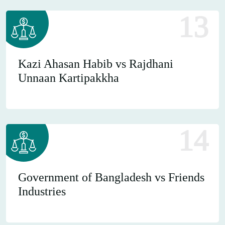
13
Kazi Ahasan Habib vs Rajdhani
Unnaan Kartipakkha
14
Government of Bangladesh vs Friends
Industries