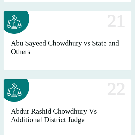
21
Abu Sayeed Chowdhury vs State and
Others
22
Abdur Rashid Chowdhury Vs
Additional District Judge