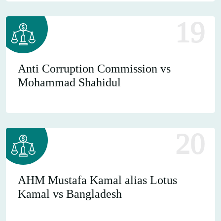
19
Anti Corruption Commission vs
Mohammad Shahidul
20
AHM Mustafa Kamal alias Lotus
Kamal vs Bangladesh