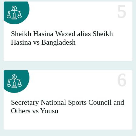
5
Sheikh Hasina Wazed alias Sheikh
Hasina vs Bangladesh
6
Secretary National Sports Council and
Others vs Yousu