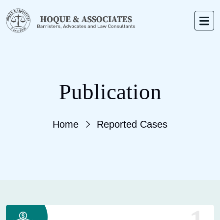
Publication
Home
Reported Cases