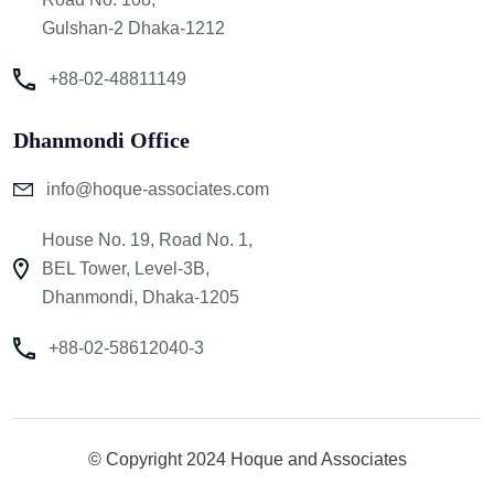
Gulshan-2 Dhaka-1212
+88-02-48811149
Dhanmondi Office
info@hoque-associates.com
House No. 19, Road No. 1,
BEL Tower, Level-3B,
Dhanmondi, Dhaka-1205
+88-02-58612040-3
© Copyright 2024 Hoque and Associates