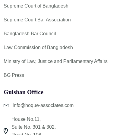
Supreme Court of Bangladesh
Supreme Court Bar Association
Bangladesh Bar Council
Law Commission of Bangladesh
Ministry of Law, Justice and Parliamentary Affairs
BG Press
Gulshan Office
info@hoque-associates.com
House No.11,
Suite No. 301 & 302,
Road No. 108,