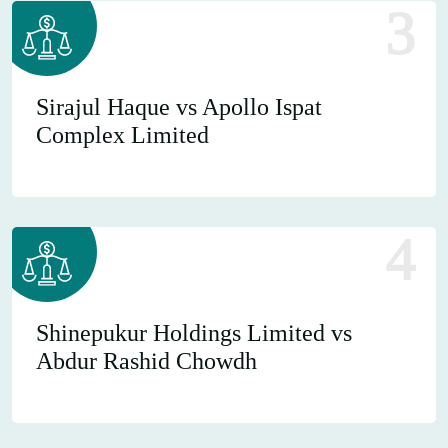
3
Sirajul Haque vs Apollo Ispat
Complex Limited
4
Shinepukur Holdings Limited vs
Abdur Rashid Chowdh