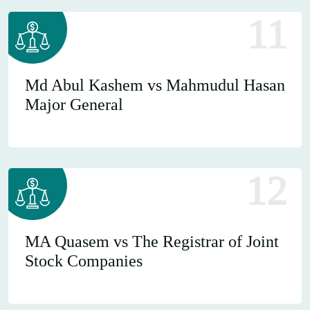
11
Md Abul Kashem vs Mahmudul Hasan
Major General
12
MA Quasem vs The Registrar of Joint
Stock Companies