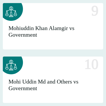
9
Mohiuddin Khan Alamgir vs
Government
10
Mohi Uddin Md and Others vs
Government