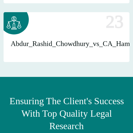
23
Abdur_Rashid_Chowdhury_vs_CA_Hami
Ensuring The Client's Success
With Top Quality Legal
Research