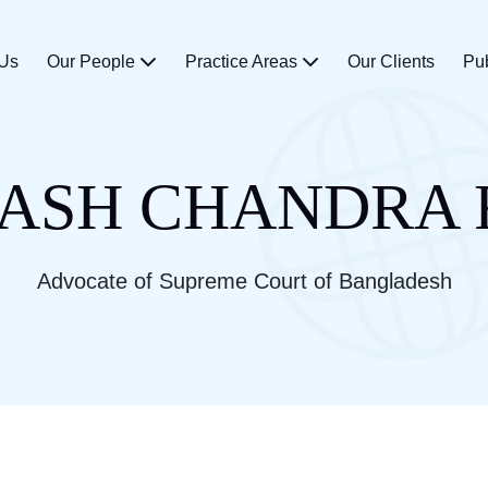
 Us
Our People
Practice Areas
Our Clients
Pu
ASH CHANDRA
Advocate of Supreme Court of Bangladesh