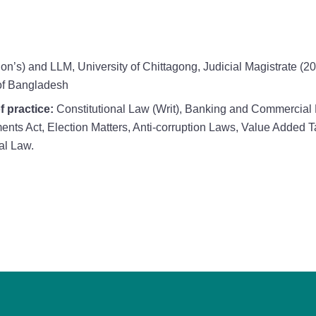
on’s) and LLM, University of Chittagong, Judicial Magistrate (
of Bangladesh
f practice:
Constitutional Law (Writ), Banking and Commercial 
ments Act, Election Matters, Anti-corruption Laws, Value Added
al Law.