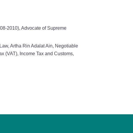
2008-2010), Advocate of Supreme
Law, Artha Rin Adalat Ain, Negotiable
 Tax (VAT), Income Tax and Customs,