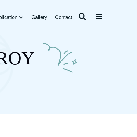
blication
Gallery
Contact
 ROY