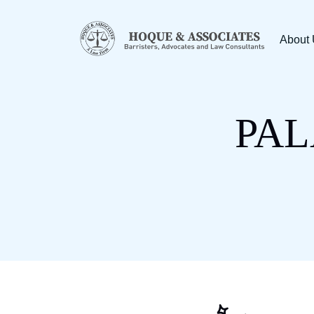
About
PAL