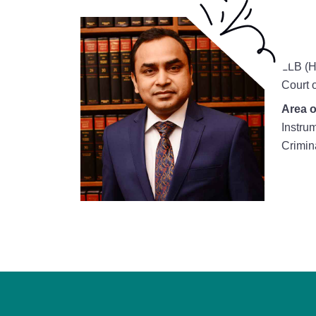
LLB (H
Court 
Area o
Instru
Crimin