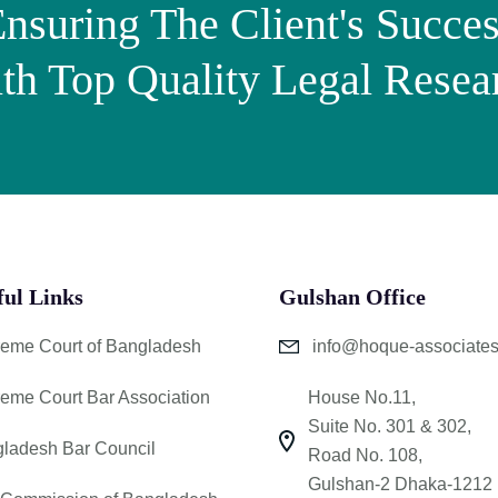
nsuring The Client's Succe
th Top Quality Legal Resea
ful Links
Gulshan Office
eme Court of Bangladesh
info@hoque-associate
eme Court Bar Association
House No.11,
Suite No. 301 & 302,
ladesh Bar Council
Road No. 108,
Gulshan-2 Dhaka-1212