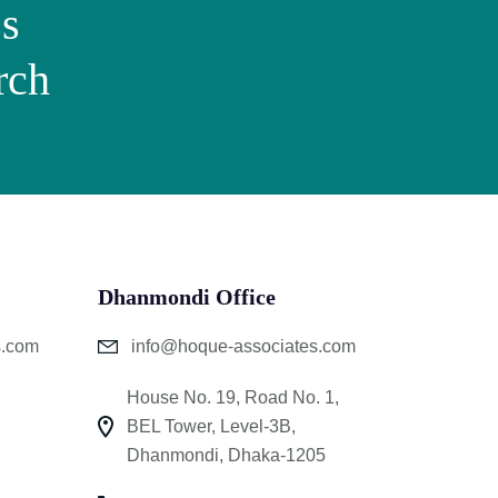
ss
rch
Dhanmondi Office
s.com
info@hoque-associates.com
House No. 19, Road No. 1,
BEL Tower, Level-3B,
Dhanmondi, Dhaka-1205