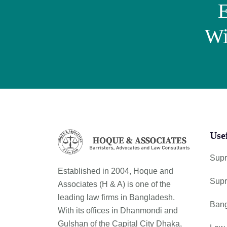
E
Wi
Use
Supr
Established in 2004, Hoque and
Supr
Associates (H & A) is one of the
leading law firms in Bangladesh.
Bang
With its offices in Dhanmondi and
Gulshan of the Capital City Dhaka,