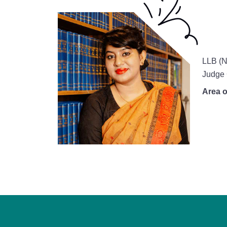
LLB (N
Judge 
Area o