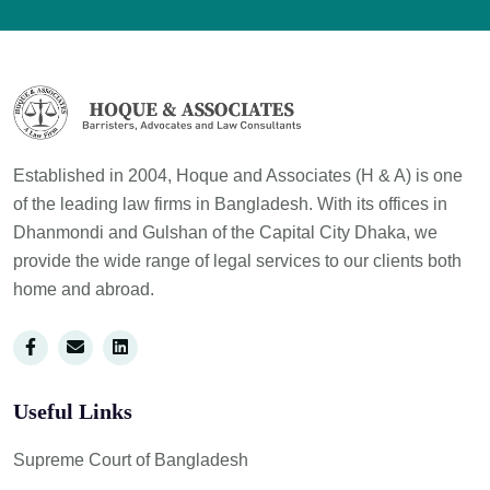
Established in 2004, Hoque and Associates (H & A) is one
of the leading law firms in Bangladesh. With its offices in
Dhanmondi and Gulshan of the Capital City Dhaka, we
provide the wide range of legal services to our clients both
home and abroad.
Useful Links
Supreme Court of Bangladesh