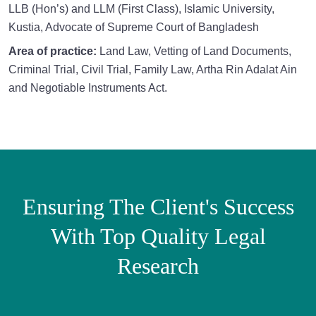
LLB (Hon’s) and LLM (First Class), Islamic University,
Kustia, Advocate of Supreme Court of Bangladesh
Area of practice:
Land Law, Vetting of Land Documents,
Criminal Trial, Civil Trial, Family Law, Artha Rin Adalat Ain
and Negotiable Instruments Act.
Ensuring The Client's Success
With Top Quality Legal
Research