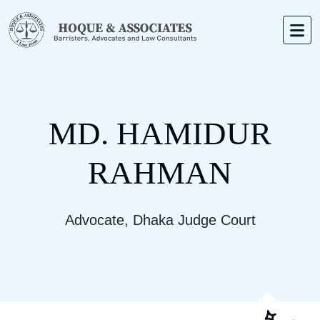
MD. HAMIDUR
RAHMAN
Advocate, Dhaka Judge Court