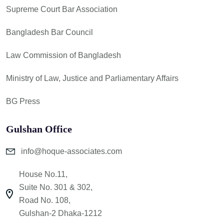
Supreme Court Bar Association
Bangladesh Bar Council
Law Commission of Bangladesh
Ministry of Law, Justice and Parliamentary Affairs
BG Press
Gulshan Office
info@hoque-associates.com
House No.11,
Suite No. 301 & 302,
Road No. 108,
Gulshan-2 Dhaka-1212